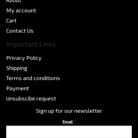
My account
Cart
Contact Us
Important Links
Privacy Policy
Shipping
Terms and conditions
Payment
Unsubscibe request
Sign up for our newsletter
Email
*