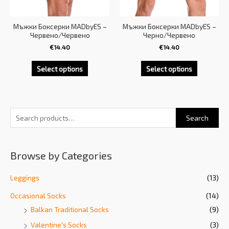
Мъжки Боксерки MADbyES –
Мъжки Боксерки MADbyES –
Червено/Червено
Черно/Червено
€
14.40
€
14.40
Select options
Select options
Search
Browse by Categories
Leggings
(13)
Occasional Socks
(14)
Balkan Traditional Socks
(9)
Valentine's Socks
(3)