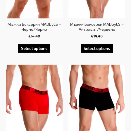
Мъжки Боксерки MADbyES –
Мъжки Боксерки MADbyES –
Черно/Черно
Антрацит/Червено
€
14.40
€
14.40
Select options
Select options