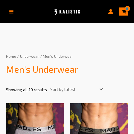
Home
/
Underwear
/ Men's Underwear
Men's Underwear
Showing all 10 results