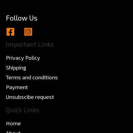
Follow Us
Important Links
Privacy Policy
Shipping
Terms and conditions
Payment
Unsubscibe request
Quick Links
Home
About