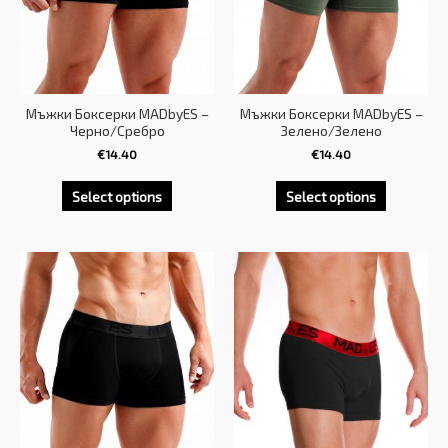
Мъжки Боксерки MADbyES –
Мъжки Боксерки MADbyES –
Черно/Сребро
Зелено/Зелено
€
14.40
€
14.40
Select options
Select options