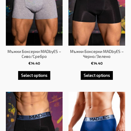
Мъжки Боксерки MADbyES –
Мъжки Боксерки MADbyES –
Сиво/Сребро
Черно/Зелено
€
14.40
€
14.40
Select options
Select options