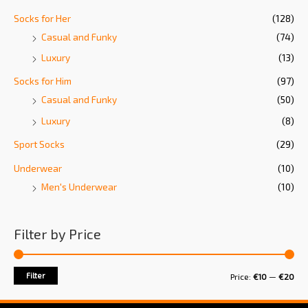
Socks for Her
(128)
Casual and Funky
(74)
Luxury
(13)
Socks for Him
(97)
Casual and Funky
(50)
Luxury
(8)
Sport Socks
(29)
Underwear
(10)
Men's Underwear
(10)
Filter by Price
Filter
Price:
€10
—
€20