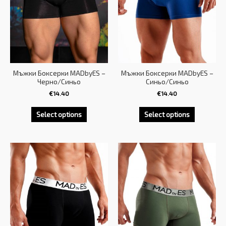
Мъжки Боксерки MADbyES –
Мъжки Боксерки MADbyES –
Черно/Синьо
Синьо/Синьо
€
14.40
€
14.40
Select options
Select options